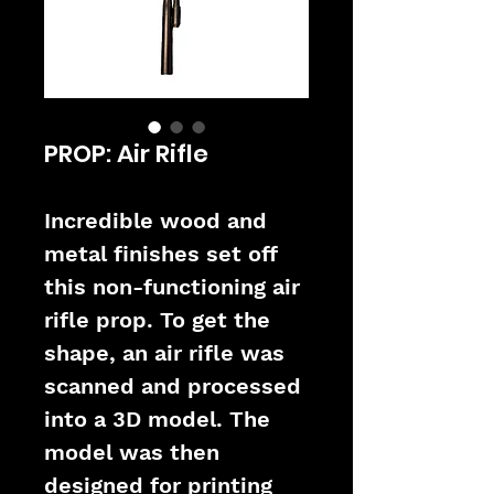
PROP: Air Rifle
Incredible wood and 
metal finishes set off 
this non-functioning air 
rifle prop. To get the 
shape, an air rifle was 
scanned and processed 
into a 3D model. The 
model was then 
designed for printing 