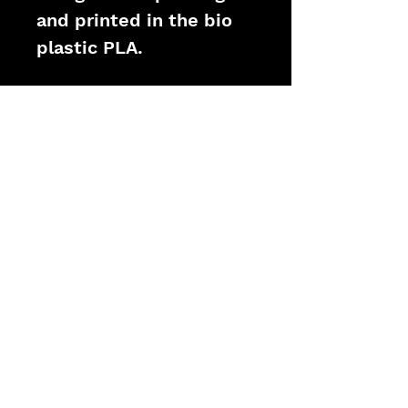
and printed in the bio 
plastic PLA.
PRODUCT INFO
Model: Air Rifle Prop
Functionality: None
Core: PLA Bioplastic
Size: 1:1