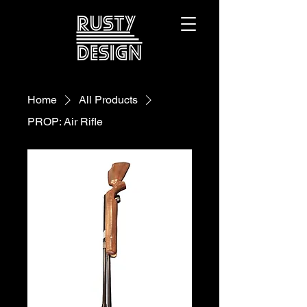
Home
All Products
PROP: Air Rifle