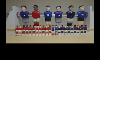
PROP: Table Footballers