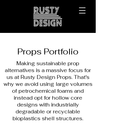
Props Portfolio
Making sustainable prop
alternatives is a massive focus for
us at Rusty Design Props. That's
why we avoid using large volumes
of petrochemical foams and
instead opt for hollow core
designs with industrially
degradable or recyclable
bioplastics shell structures.