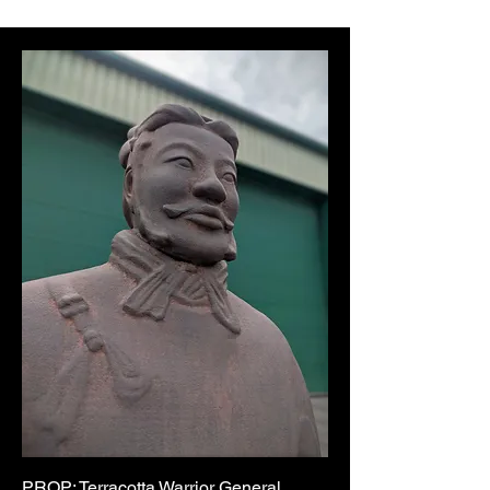
PROP: Terracotta Warrior General