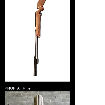
PROP: Air Rifle