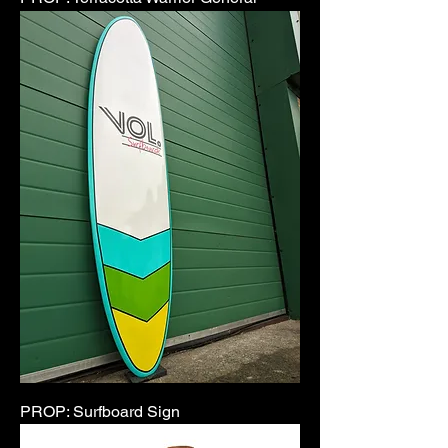
PROP: Surfboard Sign