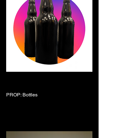
PROP: Bottles