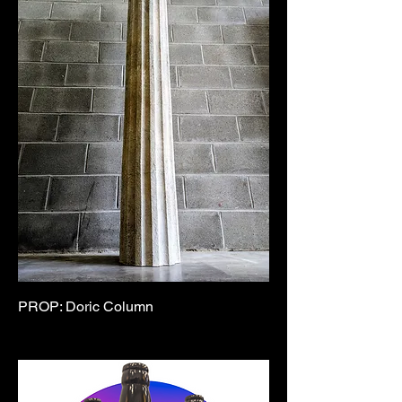
PROP: Doric Column